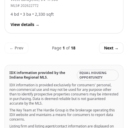
MLS#
202622772
4
bd •
3
ba •
2,330
sqft
View details
→
← Prev
Page
1
of
18
Next →
IDX information provided by the
EQUAL HOUSING
Indiana Regional MLS.
OPPORTUNITY
IDX information is provided exclusively for consumers' personal,
non-commercial use and may not be used for any purpose other
than to identify prospective properties consumers may be interested
in purchasing. Data is deemed reliable but is not guaranteed
accurate by the MLS.
The Key Team at The Hardie Group is the brokerage operating this
IDX website and maintains a means for consumers to report data
concerns.
Listing firm and listing agent/contact information are displayed on