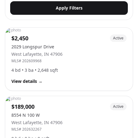
Apply Filters
No photo
$2,450
Active
2029 Longspur Drive
West Lafayette
,
IN
47906
MLS#
202609968
4
bd •
3
ba •
2,648
sqft
View details
→
No photo
$189,000
Active
8554 N 100 W
West Lafayette
,
IN
47906
MLS#
202632267