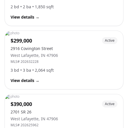
2
bd •
2
ba •
1,850
sqft
View details
→
No photo
$299,000
Active
2916 Covington Street
West Lafayette
,
IN
47906
MLS#
202632228
3
bd •
3
ba •
2,064
sqft
View details
→
No photo
$390,000
Active
2701 SR 26
West Lafayette
,
IN
47906
MLS#
202625962