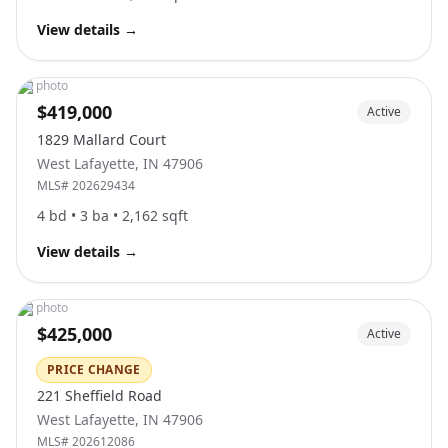
View details
→
No photo
$419,000
Active
1829 Mallard Court
West Lafayette
,
IN
47906
MLS#
202629434
4
bd •
3
ba •
2,162
sqft
View details
→
No photo
$425,000
Active
PRICE CHANGE
221 Sheffield Road
West Lafayette
,
IN
47906
MLS#
202612086