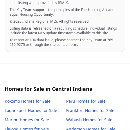
each listing when provided by IRMLS.
The Key Team supports the principles of the Fair Housing Act and
Equal Housing Opportunity.
© 2026 Indiana Regional MLS. All rights reserved.
Listing data is refreshed on a recurring schedule; individual listings
include the latest MLS update timestamp available to this site.
To report an IDX data issue, please contact The Key Team at 765-
210-9275 or through the site contact form.
Homes for Sale in Central Indiana
Kokomo
Homes for Sale
Peru
Homes for Sale
Logansport
Homes for Sale
Frankfort
Homes for Sale
Marion
Homes for Sale
Wabash
Homes for Sale
Elwood
Homes for Sale
Anderson
Homes for Sale