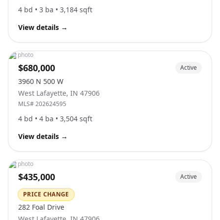
4
bd •
3
ba •
3,184
sqft
View details
→
No photo
$680,000
Active
3960 N 500 W
West Lafayette
,
IN
47906
MLS#
202624595
4
bd •
4
ba •
3,504
sqft
View details
→
No photo
$435,000
Active
PRICE CHANGE
282 Foal Drive
West Lafayette
,
IN
47906