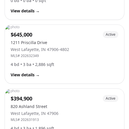
0
bd •
0
ba •
0
sqft
View details
→
No photo
$645,000
Active
1211 Priscilla Drive
West Lafayette
,
IN
47906-4802
MLS#
202632349
4
bd •
3
ba •
2,886
sqft
View details
→
No photo
$394,900
Active
820 Ashland Street
West Lafayette
,
IN
47906
MLS#
202631913
4
bd •
3
ba •
1,896
sqft