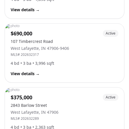
View details
→
No photo
$690,000
Active
107 Timbercrest Road
West Lafayette
,
IN
47906-9406
MLS#
202632317
4
bd •
3
ba •
3,996
sqft
View details
→
No photo
$375,000
Active
2843 Barlow Street
West Lafayette
,
IN
47906
MLS#
202632289
4
bd •
3
ba •
2,363
sqft