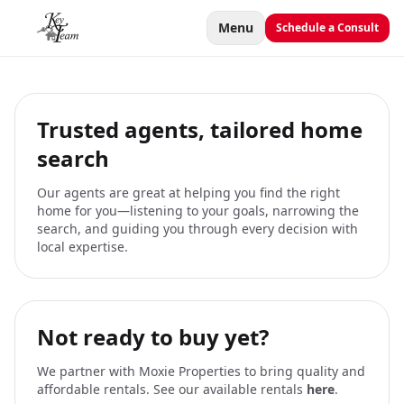
Menu
Schedule a Consult
Trusted agents, tailored home
search
Our agents are great at helping you find the right
home for you—listening to your goals, narrowing the
search, and guiding you through every decision with
local expertise.
Not ready to buy yet?
We partner with Moxie Properties to bring quality and
affordable rentals. See our available rentals
here
.