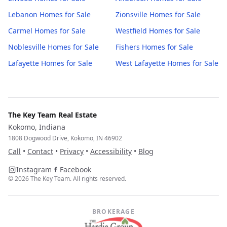
Lebanon
Homes for Sale
Zionsville
Homes for Sale
Carmel
Homes for Sale
Westfield
Homes for Sale
Noblesville
Homes for Sale
Fishers
Homes for Sale
Lafayette
Homes for Sale
West Lafayette
Homes for Sale
The Key Team Real Estate
Kokomo, Indiana
1808 Dogwood Drive, Kokomo, IN 46902
Call
•
Contact
•
Privacy
•
Accessibility
•
Blog
Instagram
Facebook
©
2026
The Key Team. All rights reserved.
BROKERAGE