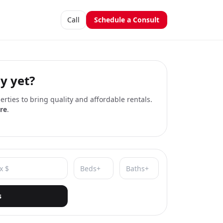
Call
Schedule a Consult
y yet?
rties to bring quality and affordable rentals.
re
.
s