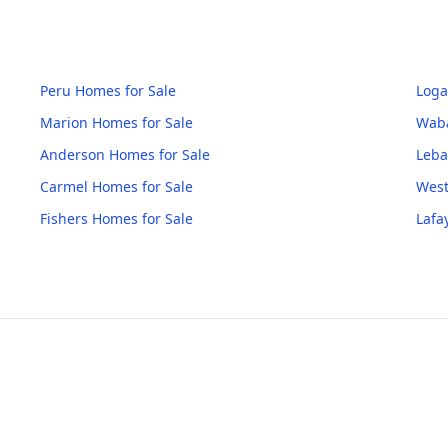
Peru
Homes for Sale
Loga
Marion
Homes for Sale
Wab
Anderson
Homes for Sale
Leb
Carmel
Homes for Sale
West
Fishers
Homes for Sale
Lafa