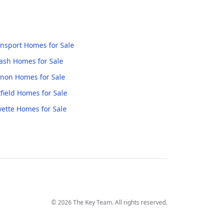
nsport
Homes for Sale
ash
Homes for Sale
anon
Homes for Sale
field
Homes for Sale
yette
Homes for Sale
©
2026
The Key Team. All rights reserved.