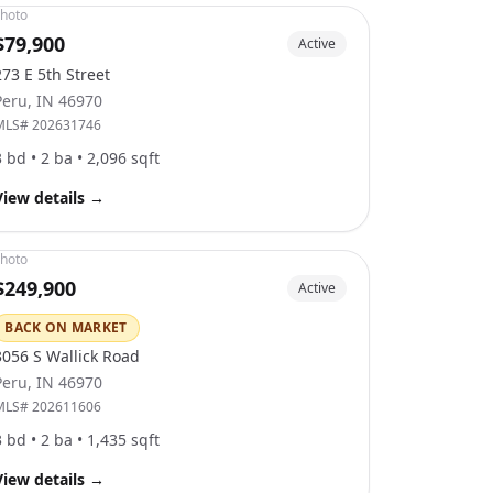
hoto
$79,900
Active
273 E 5th Street
Peru
,
IN
46970
MLS#
202631746
3
bd •
2
ba •
2,096
sqft
View details
→
hoto
$249,900
Active
BACK ON MARKET
3056 S Wallick Road
Peru
,
IN
46970
MLS#
202611606
3
bd •
2
ba •
1,435
sqft
View details
→