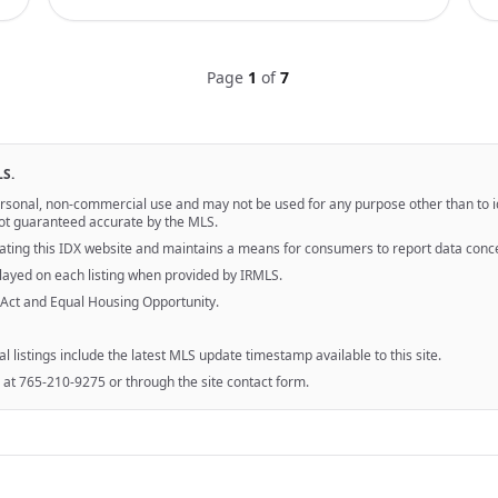
Page
1
of
7
LS.
personal, non-commercial use and may not be used for any purpose other than to 
 not guaranteed accurate by the MLS.
ting this IDX website and maintains a means for consumers to report data conc
splayed on each listing when provided by IRMLS.
 Act and Equal Housing Opportunity.
al listings include the latest MLS update timestamp available to this site.
 at 765-210-9275 or through the site contact form.