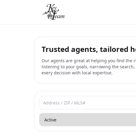
Trusted agents, tailored 
Our agents are great at helping you find the
listening to your goals, narrowing the search
every decision with local expertise.