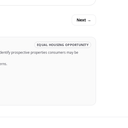
Next →
EQUAL HOUSING OPPORTUNITY
identify prospective properties consumers may be
erns.