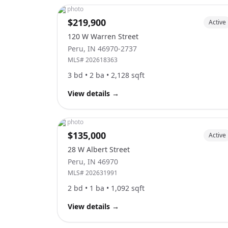
No photo
$219,900
Active
120 W Warren Street
Peru
,
IN
46970-2737
MLS#
202618363
3
bd •
2
ba •
2,128
sqft
View details
→
No photo
$135,000
Active
28 W Albert Street
Peru
,
IN
46970
MLS#
202631991
2
bd •
1
ba •
1,092
sqft
View details
→