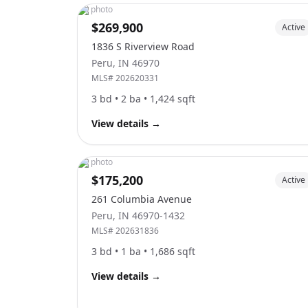
No photo
$269,900
Active
1836 S Riverview Road
Peru
,
IN
46970
MLS#
202620331
3
bd •
2
ba •
1,424
sqft
View details
→
No photo
$175,200
Active
261 Columbia Avenue
Peru
,
IN
46970-1432
MLS#
202631836
3
bd •
1
ba •
1,686
sqft
View details
→