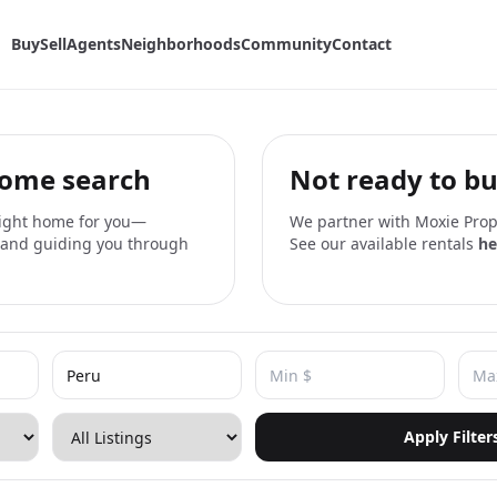
Buy
Sell
Agents
Neighborhoods
Community
Contact
home search
Not ready to bu
 right home for you—
We partner with Moxie Prope
, and guiding you through
See our available rentals
he
Apply Filter