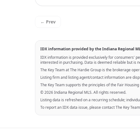
← Prev
IDX information provided by the Indiana Regional M
IDX information is provided exclusively for consumers' 
interested in purchasing. Data is deemed reliable but is
The Key Team at The Hardie Group is the brokerage opera
Listing firm and listing agent/contact information are di
The Key Team supports the principles of the Fair Housing
© 2026 Indiana Regional MLS. All rights reserved.
Listing data is refreshed on a recurring schedule; individu
To report an IDX data issue, please contact The Key Team