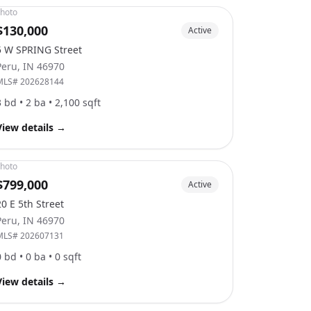
hoto
$130,000
Active
5 W SPRING Street
Peru
,
IN
46970
MLS#
202628144
3
bd •
2
ba •
2,100
sqft
View details
→
hoto
$799,000
Active
20 E 5th Street
Peru
,
IN
46970
MLS#
202607131
0
bd •
0
ba •
0
sqft
View details
→