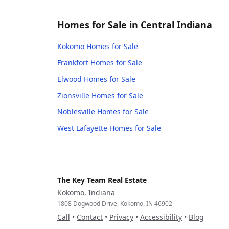
Homes for Sale in Central Indiana
Kokomo
Homes for Sale
Frankfort
Homes for Sale
Elwood
Homes for Sale
Zionsville
Homes for Sale
Noblesville
Homes for Sale
West Lafayette
Homes for Sale
The Key Team Real Estate
Kokomo, Indiana
1808 Dogwood Drive, Kokomo, IN 46902
Call
•
Contact
•
Privacy
•
Accessibility
•
Blog