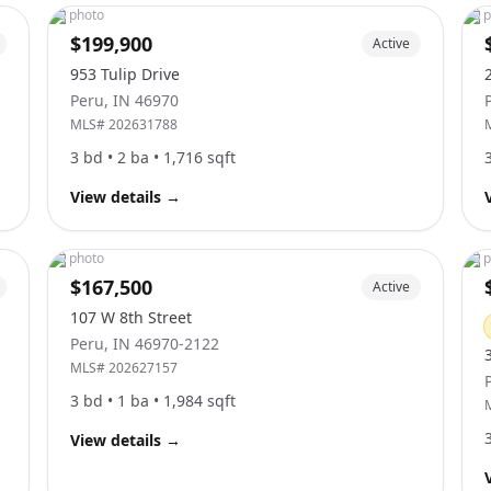
No photo
No p
$199,900
Active
953 Tulip Drive
Peru
,
IN
46970
MLS#
202631788
3
bd •
2
ba •
1,716
sqft
View details
→
No photo
No p
$167,500
Active
107 W 8th Street
Peru
,
IN
46970-2122
MLS#
202627157
3
bd •
1
ba •
1,984
sqft
View details
→