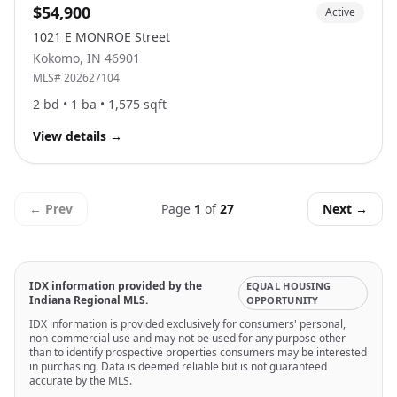
$54,900
Active
1021 E MONROE Street
Kokomo
,
IN
46901
MLS#
202627104
2
bd •
1
ba •
1,575
sqft
View details
→
← Prev
Page
1
of
27
Next →
IDX information provided by the
EQUAL HOUSING
Indiana Regional MLS.
OPPORTUNITY
IDX information is provided exclusively for consumers' personal,
non-commercial use and may not be used for any purpose other
than to identify prospective properties consumers may be interested
in purchasing. Data is deemed reliable but is not guaranteed
accurate by the MLS.