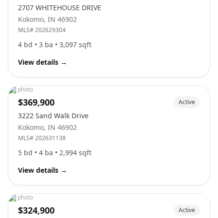
2707 WHITEHOUSE DRIVE
Kokomo
,
IN
46902
MLS#
202629304
4
bd •
3
ba •
3,097
sqft
View details
→
No photo
$369,900
Active
3222 Sand Walk Drive
Kokomo
,
IN
46902
MLS#
202631138
5
bd •
4
ba •
2,994
sqft
View details
→
No photo
$324,900
Active