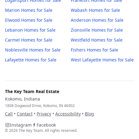
Logansport
Homes for Sale
Frankfort
Homes for Sale
Marion
Homes for Sale
Wabash
Homes for Sale
Elwood
Homes for Sale
Anderson
Homes for Sale
Lebanon
Homes for Sale
Zionsville
Homes for Sale
Carmel
Homes for Sale
Westfield
Homes for Sale
Noblesville
Homes for Sale
Fishers
Homes for Sale
Lafayette
Homes for Sale
West Lafayette
Homes for Sale
The Key Team Real Estate
Kokomo, Indiana
1808 Dogwood Drive, Kokomo, IN 46902
Call
•
Contact
•
Privacy
•
Accessibility
•
Blog
Instagram
Facebook
©
2026
The Key Team. All rights reserved.