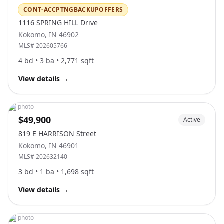
CONT-ACCPTNGBACKUPOFFERS
1116 SPRING HILL Drive
Kokomo
,
IN
46902
MLS#
202605766
4
bd •
3
ba •
2,771
sqft
View details
→
No photo
$49,900
Active
819 E HARRISON Street
Kokomo
,
IN
46901
MLS#
202632140
3
bd •
1
ba •
1,698
sqft
View details
→
No photo