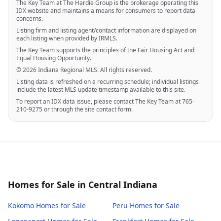
The Key Team at The Hardie Group is the brokerage operating this
IDX website and maintains a means for consumers to report data
concerns.
Listing firm and listing agent/contact information are displayed on
each listing when provided by IRMLS.
The Key Team supports the principles of the Fair Housing Act and
Equal Housing Opportunity.
© 2026 Indiana Regional MLS. All rights reserved.
Listing data is refreshed on a recurring schedule; individual listings
include the latest MLS update timestamp available to this site.
To report an IDX data issue, please contact The Key Team at 765-
210-9275 or through the site contact form.
Homes for Sale in Central Indiana
Kokomo
Homes for Sale
Peru
Homes for Sale