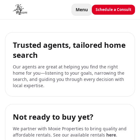
Menu
Schedule a Consult
Trusted agents, tailored home
search
Our agents are great at helping you find the right
home for you—listening to your goals, narrowing the
search, and guiding you through every decision with
local expertise.
Not ready to buy yet?
We partner with Moxie Properties to bring quality and
affordable rentals. See our available rentals
here
.