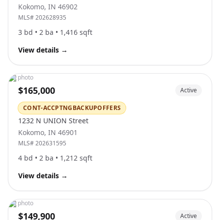
Kokomo
,
IN
46902
MLS#
202628935
3
bd •
2
ba •
1,416
sqft
View details
→
No photo
$165,000
Active
CONT-ACCPTNGBACKUPOFFERS
1232 N UNION Street
Kokomo
,
IN
46901
MLS#
202631595
4
bd •
2
ba •
1,212
sqft
View details
→
No photo
$149,900
Active