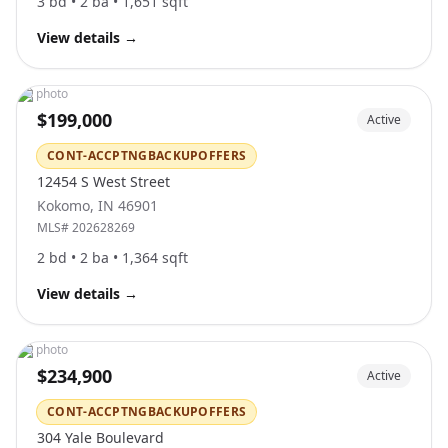
3
bd •
2
ba •
1,651
sqft
View details
→
No photo
$199,000
Active
CONT-ACCPTNGBACKUPOFFERS
12454 S West Street
Kokomo
,
IN
46901
MLS#
202628269
2
bd •
2
ba •
1,364
sqft
View details
→
No photo
$234,900
Active
CONT-ACCPTNGBACKUPOFFERS
304 Yale Boulevard