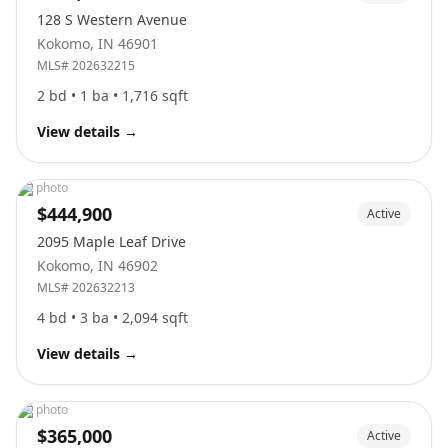
128 S Western Avenue
Kokomo
,
IN
46901
MLS#
202632215
2
bd •
1
ba •
1,716
sqft
View details
→
No photo
$444,900
Active
2095 Maple Leaf Drive
Kokomo
,
IN
46902
MLS#
202632213
4
bd •
3
ba •
2,094
sqft
View details
→
No photo
$365,000
Active