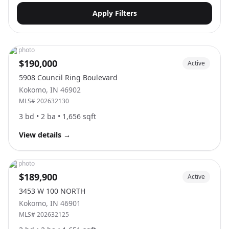
Apply Filters
No photo
$190,000
Active
5908 Council Ring Boulevard
Kokomo
,
IN
46902
MLS#
202632130
3
bd •
2
ba •
1,656
sqft
View details
→
No photo
$189,900
Active
3453 W 100 NORTH
Kokomo
,
IN
46901
MLS#
202632125