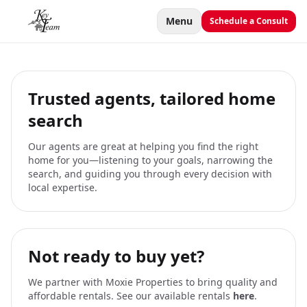
Menu
Schedule a Consult
Trusted agents, tailored home
search
Our agents are great at helping you find the right
home for you—listening to your goals, narrowing the
search, and guiding you through every decision with
local expertise.
Not ready to buy yet?
We partner with Moxie Properties to bring quality and
affordable rentals. See our available rentals
here
.