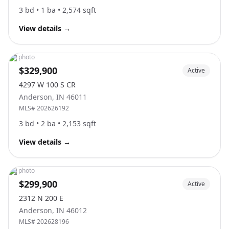
3
bd •
1
ba •
2,574
sqft
View details
→
No photo
$329,900
Active
4297 W 100 S CR
Anderson
,
IN
46011
MLS#
202626192
3
bd •
2
ba •
2,153
sqft
View details
→
No photo
$299,900
Active
2312 N 200 E
Anderson
,
IN
46012
MLS#
202628196