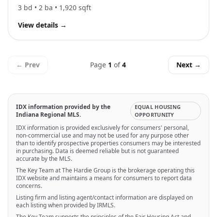
3
bd •
2
ba •
1,920
sqft
View details
→
← Prev
Page
1
of
4
Next →
IDX information provided by the
EQUAL HOUSING
Indiana Regional MLS.
OPPORTUNITY
IDX information is provided exclusively for consumers' personal,
non-commercial use and may not be used for any purpose other
than to identify prospective properties consumers may be interested
in purchasing. Data is deemed reliable but is not guaranteed
accurate by the MLS.
The Key Team at The Hardie Group is the brokerage operating this
IDX website and maintains a means for consumers to report data
concerns.
Listing firm and listing agent/contact information are displayed on
each listing when provided by IRMLS.
The Key Team supports the principles of the Fair Housing Act and