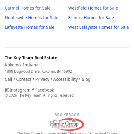
Carmel
Homes for Sale
Westfield
Homes for Sale
Noblesville
Homes for Sale
Fishers
Homes for Sale
Lafayette
Homes for Sale
West Lafayette
Homes for Sale
The Key Team Real Estate
Kokomo, Indiana
1808 Dogwood Drive, Kokomo, IN 46902
Call
•
Contact
•
Privacy
•
Accessibility
•
Blog
Instagram
Facebook
©
2026
The Key Team. All rights reserved.
BROKERAGE
The Key Team is a team within The Hardie Group Real Estate