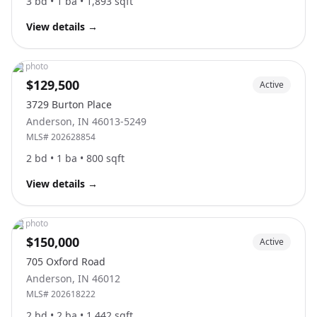
3
bd •
1
ba •
1,893
sqft
View details
→
No photo
$129,500
Active
3729 Burton Place
Anderson
,
IN
46013-5249
MLS#
202628854
2
bd •
1
ba •
800
sqft
View details
→
No photo
$150,000
Active
705 Oxford Road
Anderson
,
IN
46012
MLS#
202618222
2
bd •
2
ba •
1,442
sqft