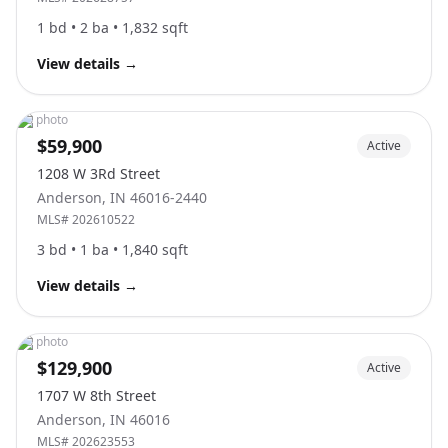
1
bd •
2
ba •
1,832
sqft
View details
→
No photo
$59,900
Active
1208 W 3Rd Street
Anderson
,
IN
46016-2440
MLS#
202610522
3
bd •
1
ba •
1,840
sqft
View details
→
No photo
$129,900
Active
1707 W 8th Street
Anderson
,
IN
46016
MLS#
202623553