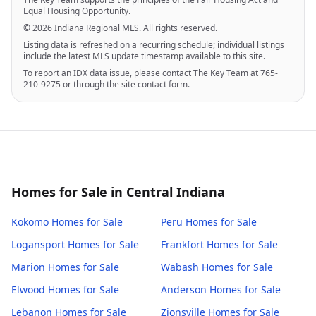
Equal Housing Opportunity.
© 2026 Indiana Regional MLS. All rights reserved.
Listing data is refreshed on a recurring schedule; individual listings
include the latest MLS update timestamp available to this site.
To report an IDX data issue, please contact The Key Team at 765-
210-9275 or through the site contact form.
Homes for Sale in Central Indiana
Kokomo
Homes for Sale
Peru
Homes for Sale
Logansport
Homes for Sale
Frankfort
Homes for Sale
Marion
Homes for Sale
Wabash
Homes for Sale
Elwood
Homes for Sale
Anderson
Homes for Sale
Lebanon
Homes for Sale
Zionsville
Homes for Sale