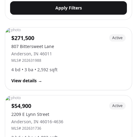
Apply Filters
No photo
$271,500
Active
807 Bittersweet Lane
Anderson
,
IN
46011
MLS#
202631988
4
bd •
3
ba •
2,592
sqft
View details
→
No photo
$54,900
Active
2209 E Lynn Street
Anderson
,
IN
46016-4636
MLS#
202631736