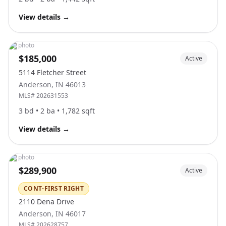
View details
→
No photo
$185,000
Active
5114 Fletcher Street
Anderson
,
IN
46013
MLS#
202631553
3
bd •
2
ba •
1,782
sqft
View details
→
No photo
$289,900
Active
CONT-FIRST RIGHT
2110 Dena Drive
Anderson
,
IN
46017
MLS#
202628757