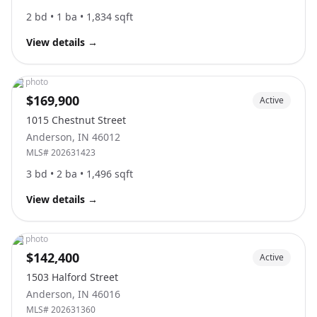
2
bd •
1
ba •
1,834
sqft
View details
→
No photo
$169,900
Active
1015 Chestnut Street
Anderson
,
IN
46012
MLS#
202631423
3
bd •
2
ba •
1,496
sqft
View details
→
No photo
$142,400
Active
1503 Halford Street
Anderson
,
IN
46016
MLS#
202631360