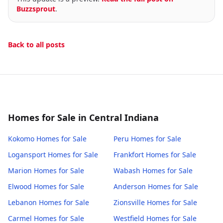
Buzzsprout
.
Back to all posts
Homes for Sale in Central Indiana
Kokomo
Homes for Sale
Peru
Homes for Sale
Logansport
Homes for Sale
Frankfort
Homes for Sale
Marion
Homes for Sale
Wabash
Homes for Sale
Elwood
Homes for Sale
Anderson
Homes for Sale
Lebanon
Homes for Sale
Zionsville
Homes for Sale
Carmel
Homes for Sale
Westfield
Homes for Sale