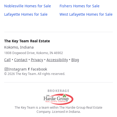
Noblesville
Homes for Sale
Fishers
Homes for Sale
Lafayette
Homes for Sale
West Lafayette
Homes for Sale
The Key Team Real Estate
Kokomo, Indiana
1808 Dogwood Drive, Kokomo, IN 46902
Call
•
Contact
•
Privacy
•
Accessibility
•
Blog
Instagram
Facebook
©
2026
The Key Team. All rights reserved.
BROKERAGE
The Key Team is a team within The Hardie Group Real Estate
Company. Licensed in Indiana.