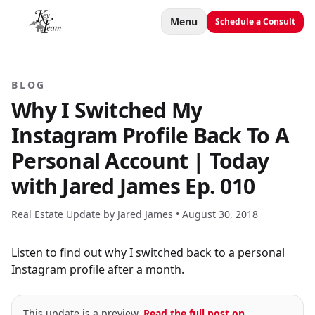
Menu
Schedule a Consult
BLOG
Why I Switched My
Instagram Profile Back To A
Personal Account | Today
with Jared James Ep. 010
Real Estate Update by Jared James •
August 30, 2018
Listen to find out why I switched back to a personal
Instagram profile after a month.
This update is a preview.
Read the full post on