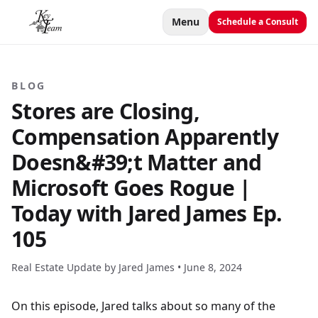
Menu
Schedule a Consult
BLOG
Stores are Closing,
Compensation Apparently
Doesn&#39;t Matter and
Microsoft Goes Rogue |
Today with Jared James Ep.
105
Real Estate Update by Jared James •
June 8, 2024
On this episode, Jared talks about so many of the