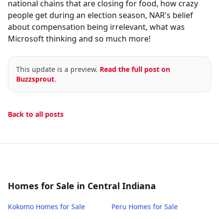
national chains that are closing for food, how crazy
people get during an election season, NAR's belief
about compensation being irrelevant, what was
Microsoft thinking and so much more!
This update is a preview.
Read the full post on
Buzzsprout
.
Back to all posts
Homes for Sale in Central Indiana
Kokomo
Homes for Sale
Peru
Homes for Sale