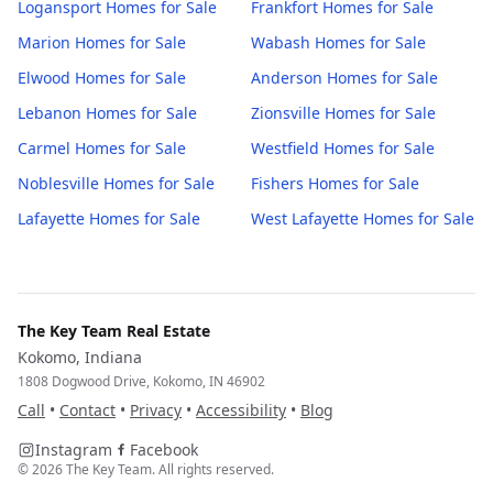
Logansport
Homes for Sale
Frankfort
Homes for Sale
Marion
Homes for Sale
Wabash
Homes for Sale
Elwood
Homes for Sale
Anderson
Homes for Sale
Lebanon
Homes for Sale
Zionsville
Homes for Sale
Carmel
Homes for Sale
Westfield
Homes for Sale
Noblesville
Homes for Sale
Fishers
Homes for Sale
Lafayette
Homes for Sale
West Lafayette
Homes for Sale
The Key Team Real Estate
Kokomo, Indiana
1808 Dogwood Drive, Kokomo, IN 46902
Call
•
Contact
•
Privacy
•
Accessibility
•
Blog
Instagram
Facebook
©
2026
The Key Team. All rights reserved.