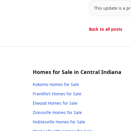
This update is a pr
Back to all posts
Homes for Sale in Central Indiana
Kokomo
Homes for Sale
Frankfort
Homes for Sale
Elwood
Homes for Sale
Zionsville
Homes for Sale
Noblesville
Homes for Sale