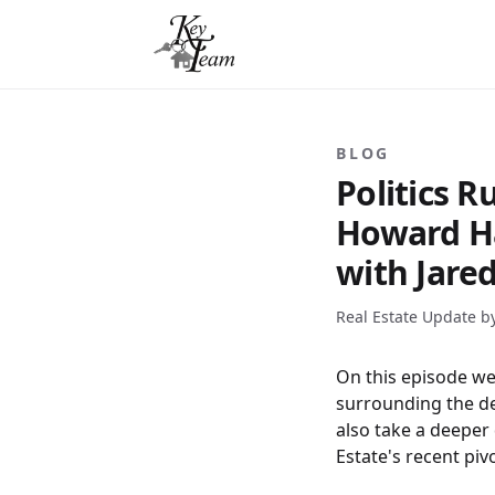
BLOG
Politics 
Howard Ha
with Jare
Real Estate Update b
On this episode we 
surrounding the de
also take a deeper
Estate's recent pivo