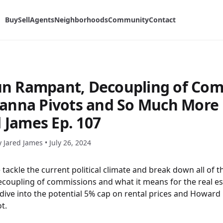
Buy
Sell
Agents
Neighborhoods
Community
Contact
Run Rampant, Decoupling of Com
nna Pivots and So Much More 
d James Ep. 107
y Jared James •
July 26, 2024
tackle the current political climate and break down all of t
coupling of commissions and what it means for the real es
 dive into the potential 5% cap on rental prices and Howar
t.