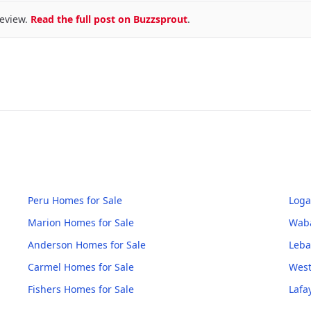
eview.
Read the full post on Buzzsprout
.
Peru
Homes for Sale
Loga
Marion
Homes for Sale
Wab
Anderson
Homes for Sale
Leb
Carmel
Homes for Sale
West
Fishers
Homes for Sale
Lafa