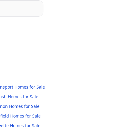
nsport
Homes for Sale
ash
Homes for Sale
anon
Homes for Sale
field
Homes for Sale
yette
Homes for Sale