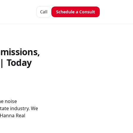
Call
Schedule a Consult
missions,
| Today
he noise
tate industry. We
d Hanna Real