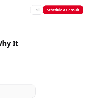
Call
Schedule a Consult
Why It