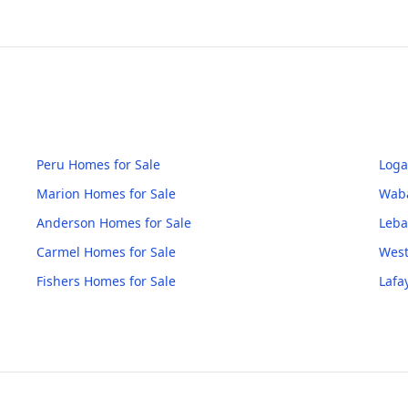
Peru
Homes for Sale
Loga
Marion
Homes for Sale
Wab
Anderson
Homes for Sale
Leb
Carmel
Homes for Sale
West
Fishers
Homes for Sale
Lafa