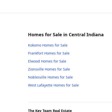
Homes for Sale in Central Indiana
Kokomo
Homes for Sale
Frankfort
Homes for Sale
Elwood
Homes for Sale
Zionsville
Homes for Sale
Noblesville
Homes for Sale
West Lafayette
Homes for Sale
The Key Team Real Estate