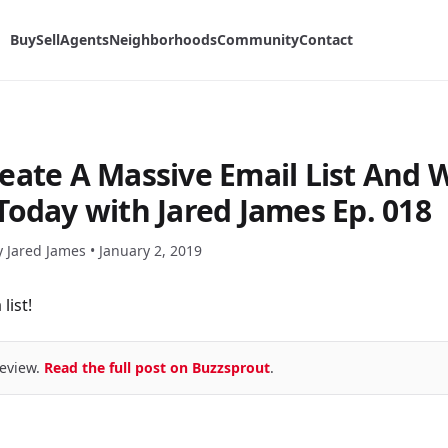
Buy
Sell
Agents
Neighborhoods
Community
Contact
eate A Massive Email List And 
Today with Jared James Ep. 018
y Jared James •
January 2, 2019
list!
eview.
Read the full post on Buzzsprout
.