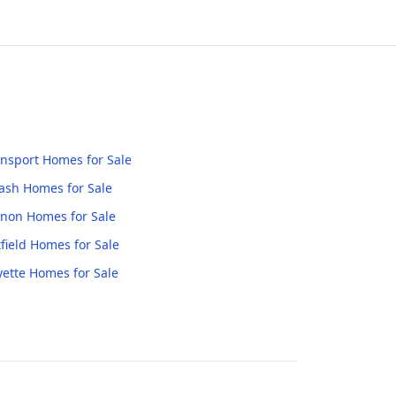
nsport
Homes for Sale
ash
Homes for Sale
anon
Homes for Sale
field
Homes for Sale
yette
Homes for Sale