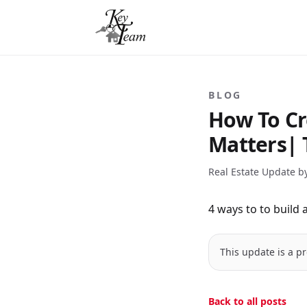
BLOG
How To Cr
Matters| 
Real Estate Update b
4 ways to to build a 
This update is a pr
Back to all posts