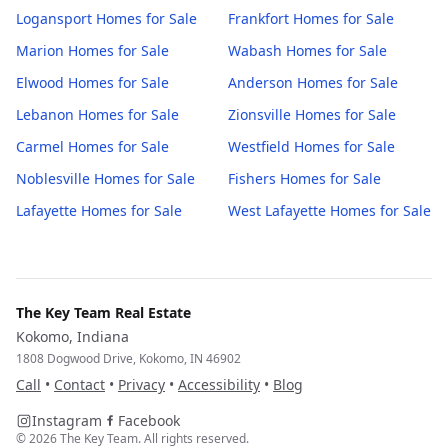
Logansport
Homes for Sale
Frankfort
Homes for Sale
Marion
Homes for Sale
Wabash
Homes for Sale
Elwood
Homes for Sale
Anderson
Homes for Sale
Lebanon
Homes for Sale
Zionsville
Homes for Sale
Carmel
Homes for Sale
Westfield
Homes for Sale
Noblesville
Homes for Sale
Fishers
Homes for Sale
Lafayette
Homes for Sale
West Lafayette
Homes for Sale
The Key Team Real Estate
Kokomo, Indiana
1808 Dogwood Drive, Kokomo, IN 46902
Call
•
Contact
•
Privacy
•
Accessibility
•
Blog
Instagram
Facebook
©
2026
The Key Team. All rights reserved.