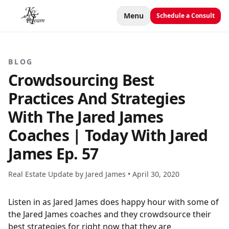
Menu
Schedule a Consult
BLOG
Crowdsourcing Best
Practices And Strategies
With The Jared James
Coaches | Today With Jared
James Ep. 57
Real Estate Update by Jared James •
April 30, 2020
Listen in as Jared James does happy hour with some of
the Jared James coaches and they crowdsource their
best strategies for right now that they are