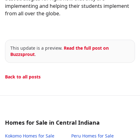
implementing and helping their students implement
from all over the globe.
This update is a preview.
Read the full post on
Buzzsprout
.
Back to all posts
Homes for Sale in Central Indiana
Kokomo
Homes for Sale
Peru
Homes for Sale